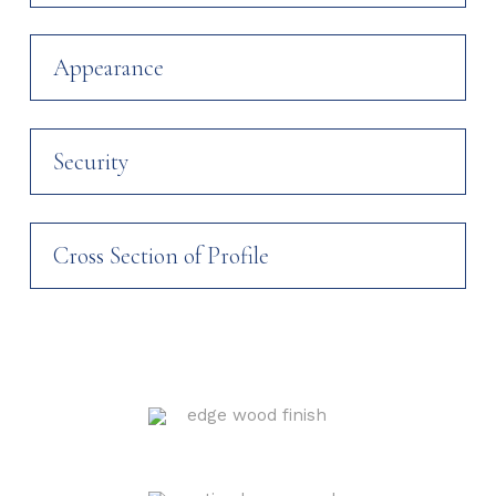
Appearance
Security
Cross Section of Profile