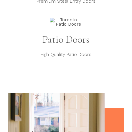
Premium Steel Entry Doors
Patio Doors
High Quality Patio Doors