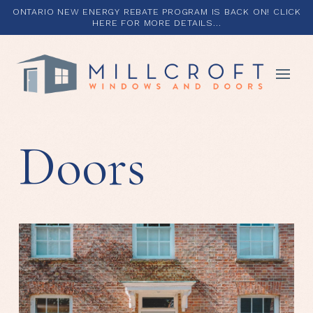
ONTARIO NEW ENERGY REBATE PROGRAM IS BACK ON! CLICK
HERE FOR MORE DETAILS...
Doors