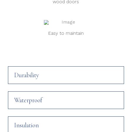
wood doors
Easy to maintain
Durability
Waterproof
Insulation