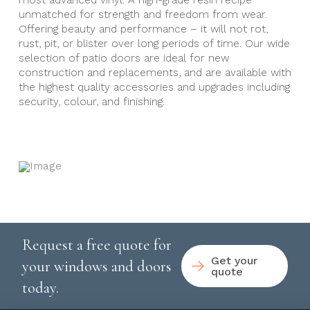
most advanced vinyl. A high-grade resin recipe
unmatched for strength and freedom from wear.
Offering beauty and performance – it will not rot,
rust, pit, or blister over long periods of time. Our wide
selection of patio doors are ideal for new
construction and replacements, and are available with
the highest quality accessories and upgrades including
security, colour, and finishing.
Request a free quote for
Get your
your windows and doors
quote
today.