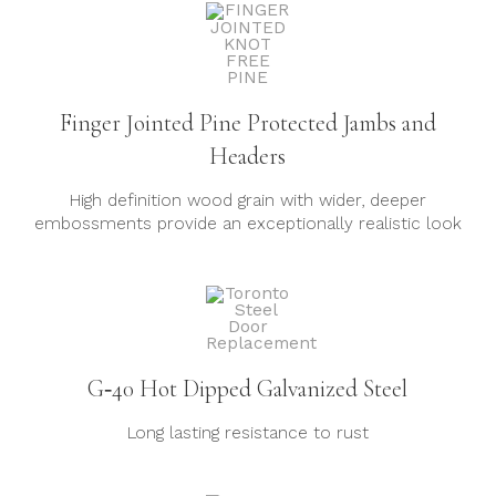
Finger Jointed Pine Protected Jambs and
Headers
High definition wood grain with wider, deeper
embossments provide an exceptionally realistic look
G‐40 Hot Dipped Galvanized Steel
Long lasting resistance to rust