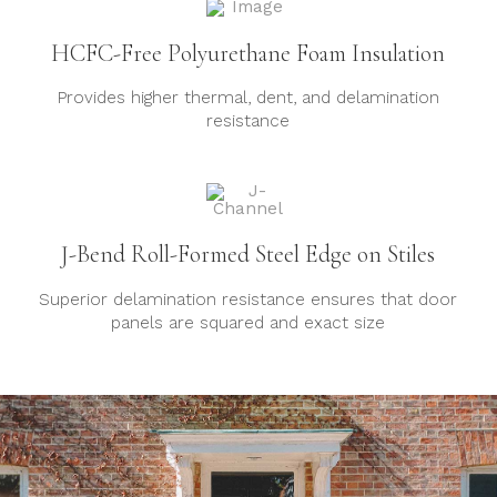
HCFC-Free Polyurethane Foam Insulation
Provides higher thermal, dent, and delamination
resistance
J-Bend Roll-Formed Steel Edge on Stiles
Superior delamination resistance ensures that door
panels are squared and exact size