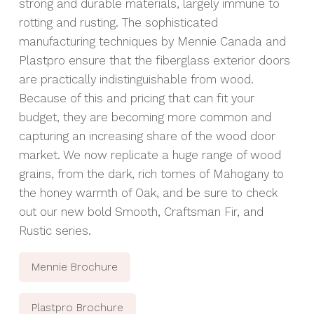
strong and durable materials, largely immune to
rotting and rusting. The sophisticated
manufacturing techniques by
Mennie Canada
and
Plastpro
ensure that the fiberglass exterior doors
are practically indistinguishable from wood.
Because of this and pricing that can fit your
budget, they are becoming more common and
capturing an increasing share of the wood door
market. We now replicate a huge range of wood
grains, from the dark, rich tomes of Mahogany to
the honey warmth of Oak, and be sure to check
out our new bold Smooth, Craftsman Fir, and
Rustic series.
Mennie Brochure
Plastpro Brochure