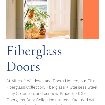
Fiberglass
Doors
At Millcroft Windows and Doors Limited, our Elite
Fiberglass Collection, Fiberglass + Stainless Steel
Inlay Collection, and our new Smooth EDGE
Fiberglass Door Collection are manufactured with