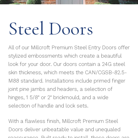
Steel Doors
All of our Millcroft Premium Steel Entry Doors offer
stylized embossments which create a beautiful
look for your door. Our doors contain a 24G steel
skin thickness, which meets the CAN/CGSB-82.5-
M88 standard. Installations include primed finger
joint pine jambs and headers, a selection of
hinges, 1 5/8" or 2" brickmould, and a wide
selection of handle and lock sets.
With a flawless finish, Millcroft Premium Steel
Doors deliver unbeatable value and unequaled
reassurance. Built ready to install, these doors are