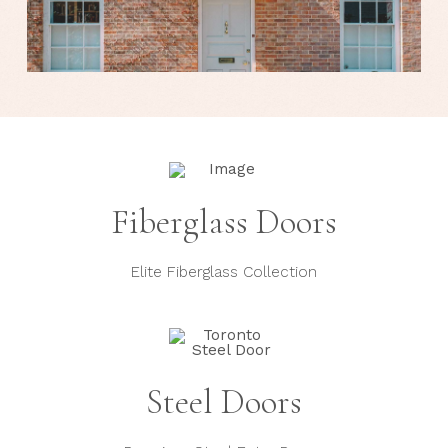
Fiberglass Doors
Elite Fiberglass Collection
Steel Doors