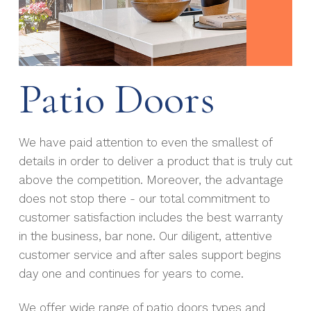
Patio Doors
We have paid attention to even the smallest of
details in order to deliver a product that is truly cut
above the competition. Moreover, the advantage
does not stop there - our total commitment to
customer satisfaction includes the best warranty
in the business, bar none. Our diligent, attentive
customer service and after sales support begins
day one and continues for years to come.
We offer wide range of patio doors types and