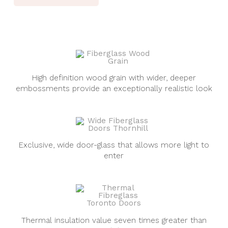
High definition wood grain with wider, deeper
embossments provide an exceptionally realistic look
Exclusive, wide door-glass that allows more light to
enter
Thermal insulation value seven times greater than