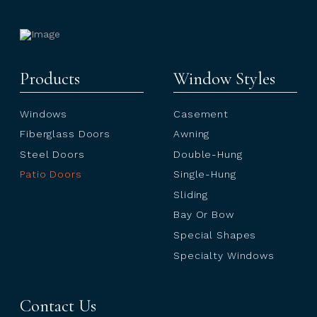
Products
Window Styles
Windows
Casement
Fiberglass Doors
Awning
Steel Doors
Double-Hung
Patio Doors
Single-Hung
Sliding
Bay Or Bow
Special Shapes
Specialty Windows
Contact Us