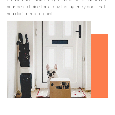
your best choice for a long lasting entry door that
you don’t need to paint.