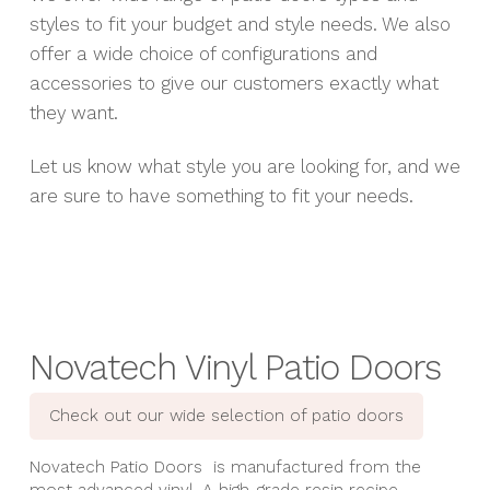
styles to fit your budget and style needs. We also
offer a wide choice of configurations and
accessories to give our customers exactly what
they want.
Let us know what style you are looking for, and we
are sure to have something to fit your needs.
Novatech Vinyl Patio Doors
Check out our wide selection of patio doors
Novatech Patio Doors is manufactured from the